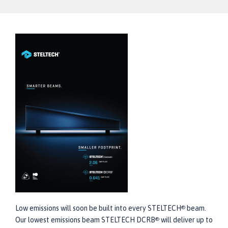
Low emissions will soon be built into every STELTECH
beam.
®
Our lowest emissions beam STELTECH DCRB
will deliver up to
®