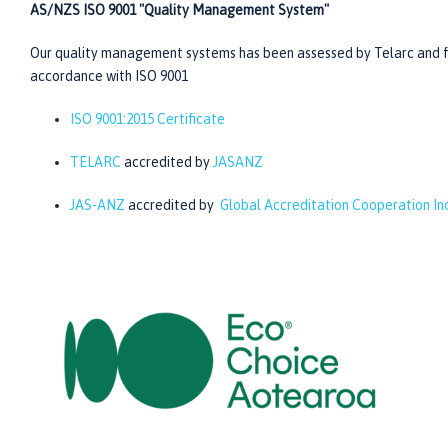
AS/NZS ISO 9001 "Quality Management System"
Our quality management systems has been assessed by Telarc and f
accordance with ISO 9001
ISO 9001:2015 Certificate
TELARC
accredited by
JASANZ
JAS-ANZ
accredited by
Global Accreditation Cooperation I