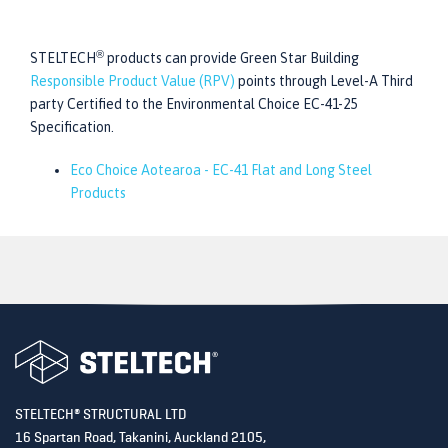
®
STELTECH
products can provide Green Star Building
Responsible Product Value (RPV)
points through Level-A Third
party Certified to the Environmental Choice EC-41-25
Specification.
Eco Choice Aotearoa - EC-41 Flat and Long Steel
Products
®
STELTECH
STRUCTURAL LTD
16 Spartan Road,
Takanini, Auckland 2105,