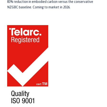
83% reduction in embodied carbon versus the conservative
NZGBC baseline. Coming to market in 2026.