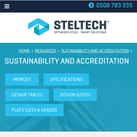
0508 783 335
STELTECH
HOME
>
RESOURCES
>
SUSTAINABILITY AND ACCREDITATION
>
SUSTAINABILITY AND ACCREDITATION
MEMDES
SPECIFICATIONS
DESIGN TABLES
DESIGN GUIDES
PLATE SIZES & GRADES